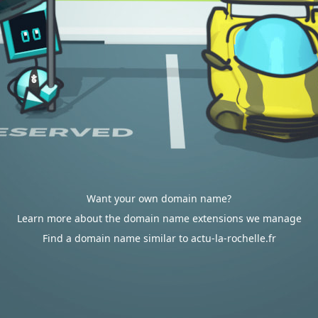
Want your own domain name?
Learn more about the domain name extensions we manage
Find a domain name similar to actu-la-rochelle.fr