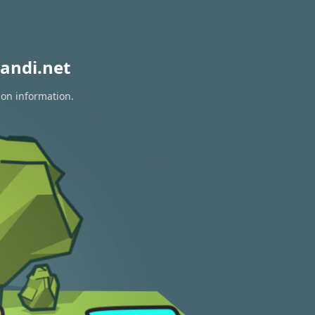
andi.net
ion information.