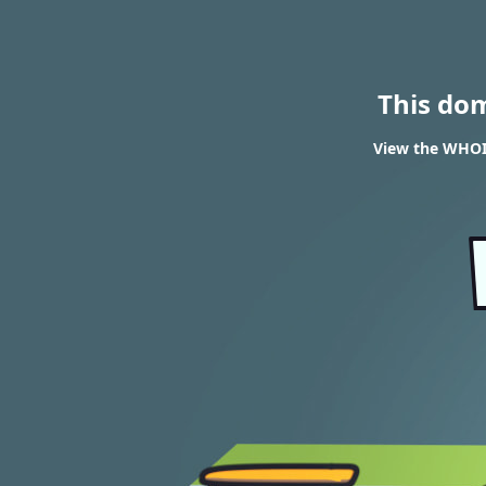
This do
View the WHOIS 