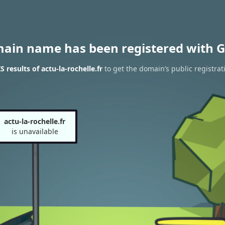
main name has been registered with G
results of actu-la-rochelle.fr
to get the domain’s public registrat
actu-la-rochelle.fr
is unavailable